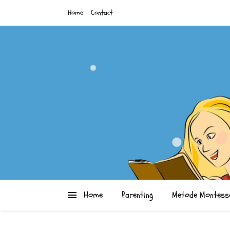
Home
Contact
Home
Parenting
Metode Montess