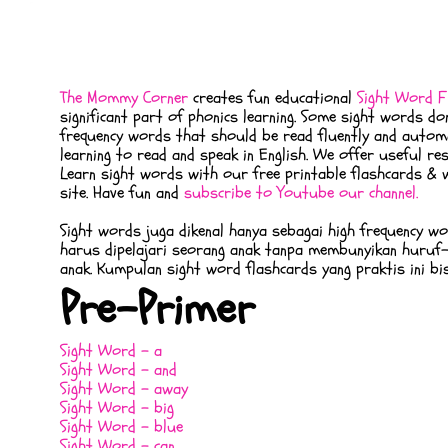
The Mommy Corner
creates fun educational
Sight Word F
significant part of phonics learning. Some sight words d
frequency words that should be read fluently and automat
learning to read and speak in English. We offer useful 
Learn sight words with our free printable flashcards & w
site. Have fun and
subscribe to Youtube our channel.
Sight words juga dikenal hanya sebagai high frequency w
harus dipelajari seorang anak tanpa membunyikan huruf-
anak. Kumpulan sight word flashcards yang praktis ini bi
Pre-Primer
Sight Word - a
Sight Word - and
Sight Word - away
Sight Word - big
Sight Word - blue
Sight Word - can