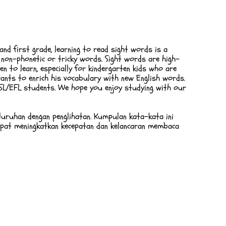
 and first grade, learning to read sight words is a
s non-phonetic or tricky words. Sight words are high-
n to learn, especially for kindergarten kids who are
ants to enrich his vocabulary with new English words.
 ESL/EFL students. We hope you enjoy studying with our
luruhan dengan penglihatan. Kumpulan kata-kata ini
apat meningkatkan kecepatan dan kelancaran membaca