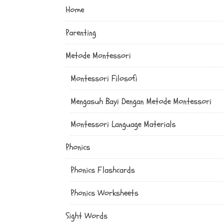
Home
Parenting
Metode Montessori
Montessori Filosofi
Mengasuh Bayi Dengan Metode Montessori
Montessori Language Materials
Phonics
Phonics Flashcards
Phonics Worksheets
Sight Words