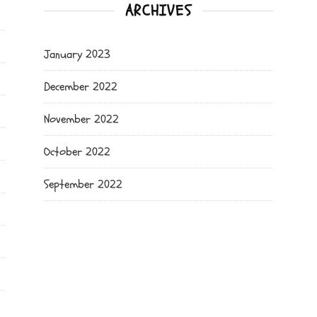
ARCHIVES
January 2023
December 2022
November 2022
October 2022
September 2022