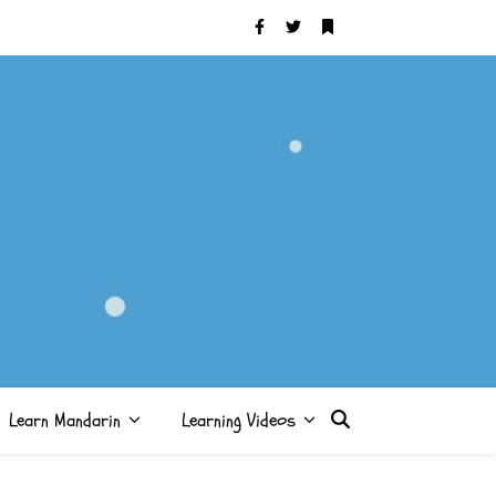
Learn Mandarin
Learning Videos