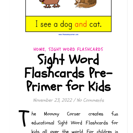
,
HOME
SIGHT WORD FLASHCARDS
Sight Word
Flashcards Pre-
Primer for Kids
November 23, 2022
/
No Comments
T
he Mommy Corner creates fun
educational Sight Word Flashcards for
kids all over the world. For children in