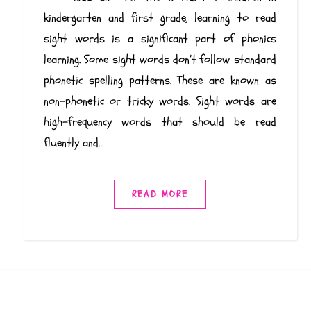
kindergarten and first grade, learning to read
sight words is a significant part of phonics
learning. Some sight words don’t follow standard
phonetic spelling patterns. These are known as
non-phonetic or tricky words. Sight words are
high-frequency words that should be read
fluently and…
READ MORE