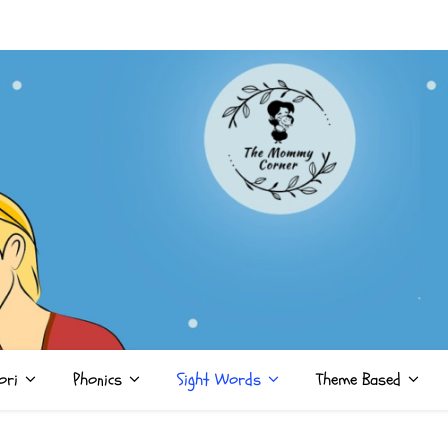
ori
Phonics
Sight Words
Theme Based