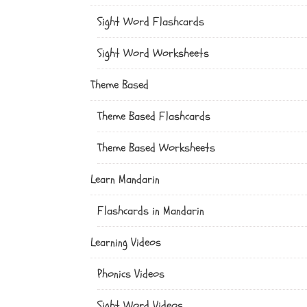
Sight Word Flashcards
Sight Word Worksheets
Theme Based
Theme Based Flashcards
Theme Based Worksheets
Learn Mandarin
Flashcards in Mandarin
Learning Videos
Phonics Videos
Sight Word Videos