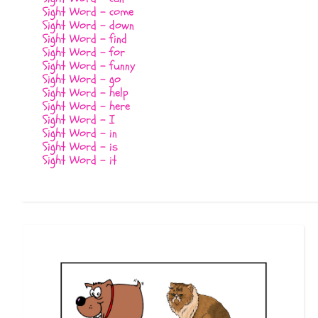
Sight Word - come
Sight Word - down
Sight Word - find
Sight Word - for
Sight Word - funny
Sight Word - go
Sight Word - help
Sight Word - here
Sight Word - I
Sight Word - in
Sight Word - is
Sight Word - it