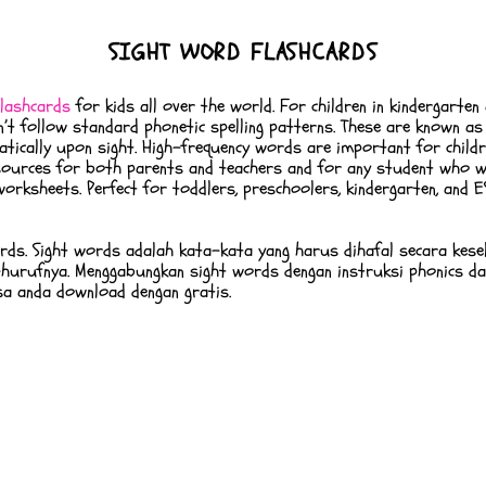
SIGHT WORD FLASHCARDS
lashcards
for kids all over the world. For children in kindergarten
on’t follow standard phonetic spelling patterns. These are known a
ically upon sight. High-frequency words are important for childre
resources for both parents and teachers and for any student who w
orksheets. Perfect for toddlers, preschoolers, kindergarten, and
ords. Sight words adalah kata-kata yang harus dihafal secara kese
hurufnya. Menggabungkan sight words dengan instruksi phonics d
sa anda download dengan gratis.