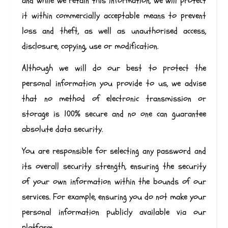
and while we retain this information, we will protect
it within commercially acceptable means to prevent
loss and theft, as well as unauthorised access,
disclosure, copying, use or modification.
Although we will do our best to protect the
personal information you provide to us, we advise
that no method of electronic transmission or
storage is 100% secure and no one can guarantee
absolute data security.
You are responsible for selecting any password and
its overall security strength, ensuring the security
of your own information within the bounds of our
services. For example, ensuring you do not make your
personal information publicly available via our
platform.