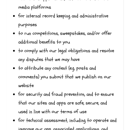
media platforms
for internal record keeping and administrative
purposes
to run competitions, sweepstakes, and/or offer
additional benefits to you
to comply with our legal obligations and resolve
any disputes that we may have
to attribute any content (e.g. posts and
comments) you submit that we publish on our
website
for security and fraud prevention, and to ensure
that our sites and apps are safe, secure, and
used in line with our terms of use
for technical assessment, including to operate and
improve our app, associated applications, and