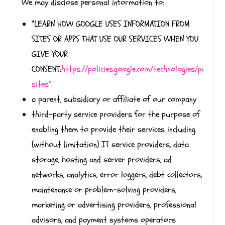
We may disclose personal information to:
“LEARN HOW GOOGLE USES INFORMATION FROM
SITES OR APPS THAT USE OUR SERVICES WHEN YOU
GIVE YOUR
CONSENT:
https://policies.google.com/technologies/partner
sites”
a parent, subsidiary or affiliate of our company
third-party service providers for the purpose of
enabling them to provide their services including
(without limitation) IT service providers, data
storage, hosting and server providers, ad
networks, analytics, error loggers, debt collectors,
maintenance or problem-solving providers,
marketing or advertising providers, professional
advisors, and payment systems operators