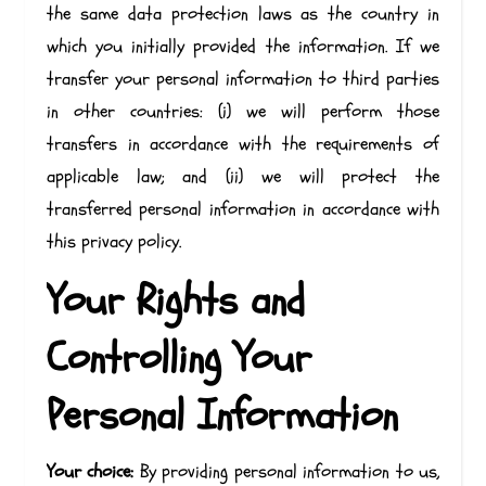
the same data protection laws as the country in
which you initially provided the information. If we
transfer your personal information to third parties
in other countries: (i) we will perform those
transfers in accordance with the requirements of
applicable law; and (ii) we will protect the
transferred personal information in accordance with
this privacy policy.
Your Rights and
Controlling Your
Personal Information
Your choice:
By providing personal information to us,