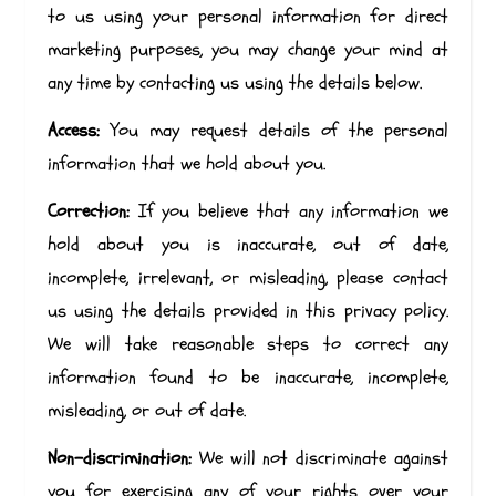
to us using your personal information for direct
marketing purposes, you may change your mind at
any time by contacting us using the details below.
Access:
You may request details of the personal
information that we hold about you.
Correction:
If you believe that any information we
hold about you is inaccurate, out of date,
incomplete, irrelevant, or misleading, please contact
us using the details provided in this privacy policy.
We will take reasonable steps to correct any
information found to be inaccurate, incomplete,
misleading, or out of date.
Non-discrimination:
We will not discriminate against
you for exercising any of your rights over your