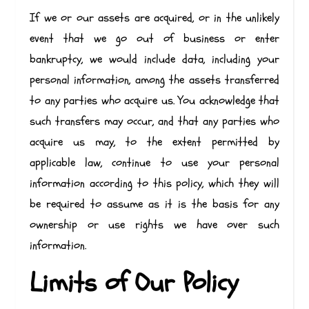
If we or our assets are acquired, or in the unlikely
event that we go out of business or enter
bankruptcy, we would include data, including your
personal information, among the assets transferred
to any parties who acquire us. You acknowledge that
such transfers may occur, and that any parties who
acquire us may, to the extent permitted by
applicable law, continue to use your personal
information according to this policy, which they will
be required to assume as it is the basis for any
ownership or use rights we have over such
information.
Limits of Our Policy