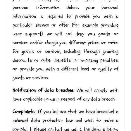
personal information. Unless your personal
information is required to provide you with a
particular service or offer (for example providing
user support), we will not deny you goods or
services and/or charge you different prices or rates
for goods or services, including through granting
discounts or other benefits, or imposing penalties,
or provide you with a different level or quality of
goods or services.
Notification of data breaches:
We will comply with
laws applicable to us in respect of any data breach.
Complaints:
If you believe that we have breached a
relevant data protection law and wish to make a
complaint, please contact us using the details below