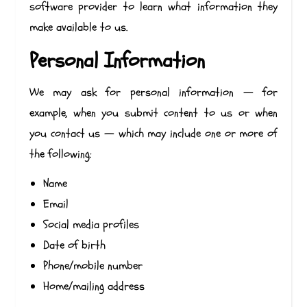
software provider to learn what information they
make available to us.
Personal Information
We may ask for personal information — for
example, when you submit content to us or when
you contact us — which may include one or more of
the following:
Name
Email
Social media profiles
Date of birth
Phone/mobile number
Home/mailing address