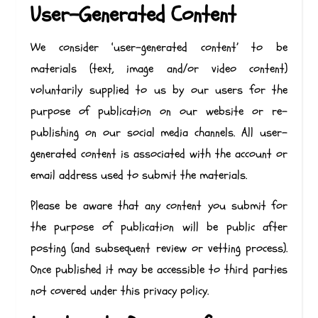
User-Generated Content
We consider ‘user-generated content’ to be
materials (text, image and/or video content)
voluntarily supplied to us by our users for the
purpose of publication on our website or re-
publishing on our social media channels. All user-
generated content is associated with the account or
email address used to submit the materials.
Please be aware that any content you submit for
the purpose of publication will be public after
posting (and subsequent review or vetting process).
Once published it may be accessible to third parties
not covered under this privacy policy.