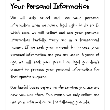
Your Personal Information
We will only collect and use your personal
information when we have a legal right to do so. In
which case, we will collect and use your personal
information lawfully, fairly and in a transparent
manner. If we seek your consent to process your
personal information, and you are under 16 years of
age, we will seek your parent or legal guardian’s
consent to process your personal information for
that specific purpose.
Our lawful bases depend on the services you use and
how you use them. This means we only collect and
use your information on the following grounds: