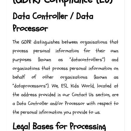
Data Controller / Data
Processor
The GDPR distinguishes between organisations that
process personal information for their own
purposes (known as “datacontrollers”) and
organizations that process personal information on
behalf of other organizations (known as
“dataprocessors”). We, ESL Kids World, located at
the address provided in our Contact Us section, are
a Data Controller and/or Processor with respect to
the personal information you provide to us.
Legal Bases for Processing