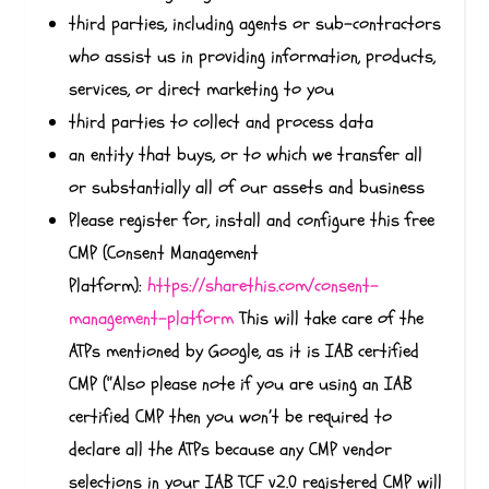
third parties, including agents or sub-contractors
who assist us in providing information, products,
services, or direct marketing to you
third parties to collect and process data
an entity that buys, or to which we transfer all
or substantially all of our assets and business
Please register for, install and configure this free
CMP (Consent Management
Platform):
https://sharethis.com/consent-
management-platform
This will take care of the
ATPs mentioned by Google, as it is IAB certified
CMP (“Also please note if you are using an IAB
certified CMP then you won’t be required to
declare all the ATPs because any CMP vendor
selections in your IAB TCF v2.0 registered CMP will