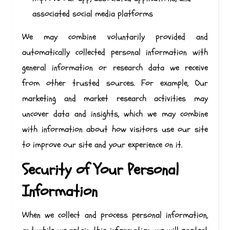
associated social media platforms
We may combine voluntarily provided and
automatically collected personal information with
general information or research data we receive
from other trusted sources. For example, Our
marketing and market research activities may
uncover data and insights, which we may combine
with information about how visitors use our site
to improve our site and your experience on it.
Security of Your Personal
Information
When we collect and process personal information,