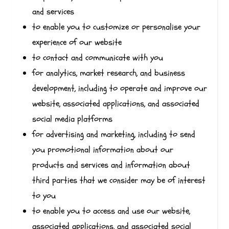
and services
to enable you to customize or personalise your
experience of our website
to contact and communicate with you
for analytics, market research, and business
development, including to operate and improve our
website, associated applications, and associated
social media platforms
for advertising and marketing, including to send
you promotional information about our
products and services and information about
third parties that we consider may be of interest
to you
to enable you to access and use our website,
associated applications, and associated social