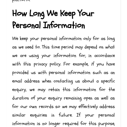
How Long We Keep Your
Personal Information
We keep your personal information only for as long
as we need to. This time period may depend on what
we are using your information for, in accordance
with this privacy policy. For example, if you have
provided us with personal information such as an
email address when contacting us about a specific
enquiry, we may retain this information for the
duration of your enquiry remaining open as well as
for our own records so we may effectively address
similar enquiries in future. If your personal
information is no longer required for this purpose,