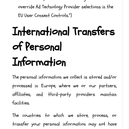
override Ad Technology Provider selections in the
EU User Consent Controls.”)
International Transfers
of Personal
Information
The personal information we collect is stored and/or
processed in Europe, where we or our partners,
affiliates, and third-party providers maintain
facilities.
The countries to which we store, process, or
transfer your personal information may not have