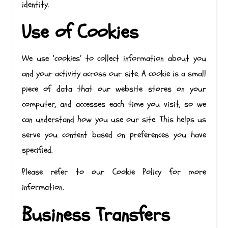
identity.
Use of Cookies
We use ‘cookies’ to collect information about you
and your activity across our site. A cookie is a small
piece of data that our website stores on your
computer, and accesses each time you visit, so we
can understand how you use our site. This helps us
serve you content based on preferences you have
specified.
Please refer to our Cookie Policy for more
information.
Business Transfers