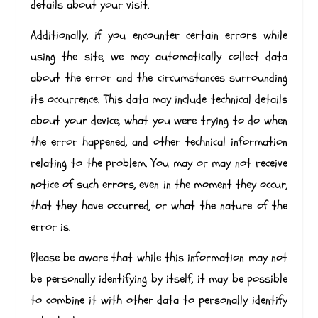
details about your visit.
Additionally, if you encounter certain errors while
using the site, we may automatically collect data
about the error and the circumstances surrounding
its occurrence. This data may include technical details
about your device, what you were trying to do when
the error happened, and other technical information
relating to the problem. You may or may not receive
notice of such errors, even in the moment they occur,
that they have occurred, or what the nature of the
error is.
Please be aware that while this information may not
be personally identifying by itself, it may be possible
to combine it with other data to personally identify