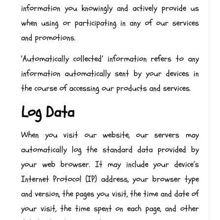
information you knowingly and actively provide us
when using or participating in any of our services
and promotions.
‘Automatically collected’ information refers to any
information automatically sent by your devices in
the course of accessing our products and services.
Log Data
When you visit our website, our servers may
automatically log the standard data provided by
your web browser. It may include your device’s
Internet Protocol (IP) address, your browser type
and version, the pages you visit, the time and date of
your visit, the time spent on each page, and other