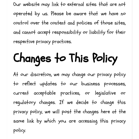
Our website may link to external sites that are not
operated by us. Please be aware that we have no
control over the content and policies of those sites,
and cannot accept responsibility or liability for their
respective privacy practices.
Changes to This Policy
At our discretion, we may change our privacy policy
to reflect updates to our business processes,
current acceptable practices, or legislative or
regulatory changes. If we decide to change this
privacy policy, we will post the changes here at the
same link by which you are accessing this privacy
policy.