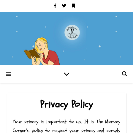
Privacy Policy
Your privacy is important to us. It is The Mommy
Corner’s policy to respect your privacy and comply