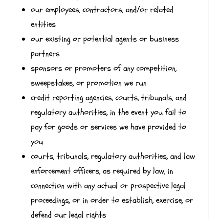
our employees, contractors, and/or related
entities
our existing or potential agents or business
partners
sponsors or promoters of any competition,
sweepstakes, or promotion we run
credit reporting agencies, courts, tribunals, and
regulatory authorities, in the event you fail to
pay for goods or services we have provided to
you
courts, tribunals, regulatory authorities, and law
enforcement officers, as required by law, in
connection with any actual or prospective legal
proceedings, or in order to establish, exercise, or
defend our legal rights