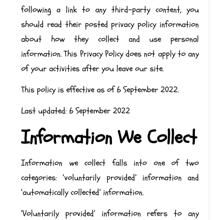
following a link to any third-party content, you
should read their posted privacy policy information
about how they collect and use personal
information. This Privacy Policy does not apply to any
of your activities after you leave our site.
This policy is effective as of 6 September 2022.
Last updated: 6 September 2022
Information We Collect
Information we collect falls into one of two
categories: ‘voluntarily provided’ information and
‘automatically collected’ information.
‘Voluntarily provided’ information refers to any