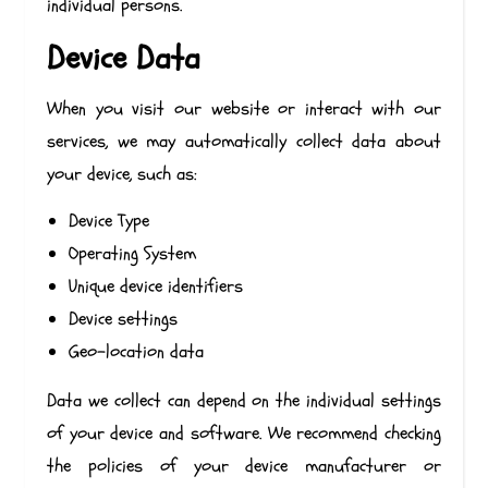
individual persons.
Device Data
When you visit our website or interact with our
services, we may automatically collect data about
your device, such as:
Device Type
Operating System
Unique device identifiers
Device settings
Geo-location data
Data we collect can depend on the individual settings
of your device and software. We recommend checking
the policies of your device manufacturer or