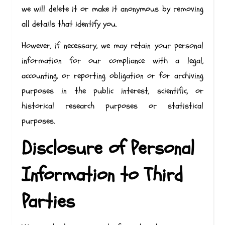
we will delete it or make it anonymous by removing
all details that identify you.
However, if necessary, we may retain your personal
information for our compliance with a legal,
accounting, or reporting obligation or for archiving
purposes in the public interest, scientific, or
historical research purposes or statistical
purposes.
Disclosure of Personal
Information to Third
Parties