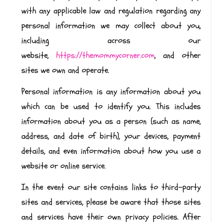
with any applicable law and regulation regarding any
personal information we may collect about you,
including across our
website,
https://themommycorner.com
, and other
sites we own and operate.
Personal information is any information about you
which can be used to identify you. This includes
information about you as a person (such as name,
address, and date of birth), your devices, payment
details, and even information about how you use a
website or online service.
In the event our site contains links to third-party
sites and services, please be aware that those sites
and services have their own privacy policies. After