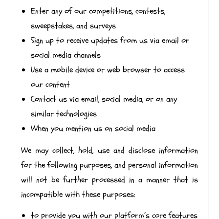
Enter any of our competitions, contests,
sweepstakes, and surveys
Sign up to receive updates from us via email or
social media channels
Use a mobile device or web browser to access
our content
Contact us via email, social media, or on any
similar technologies
When you mention us on social media
We may collect, hold, use and disclose information
for the following purposes, and personal information
will not be further processed in a manner that is
incompatible with these purposes:
to provide you with our platform’s core features