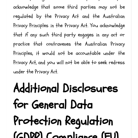
acknowledge that some third parties may not be
regulated by the Privacy Act and the Australian
Privacy Principles in the Privacy Act. You acknowledge
that if any such third party engages in any act or
practice that contravenes the Australian Privacy
Principles, it would not be accountable under the
Privacy Act, and you will not be able to seek redress
under the Privacy Act.
Additional Disclosures
for General Data
Protection Regulation
(GDPR) Compliance (EU)