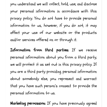
you understand we will collect, hold, use, and disclose
your personal information in accordance with this
privacy policy. You do not have to provide personal
information to us, however, if you do not, it may
affect your use of our website or the products
and/or services offered on or through it.
Information from third parties:
If we receive
personal information about you from a third party,
we will protect it as set out in this privacy policy. If
you are a third party providing personal information
about somebody else, you represent and warrant
that you have such person’s consent to provide the
personal information to us.
Marketing permission:
If you have previously agreed