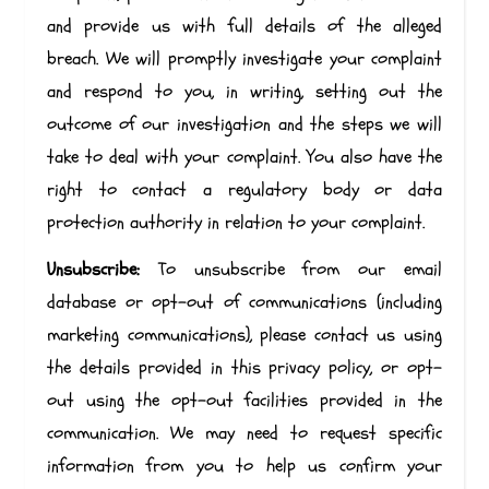
and provide us with full details of the alleged
breach. We will promptly investigate your complaint
and respond to you, in writing, setting out the
outcome of our investigation and the steps we will
take to deal with your complaint. You also have the
right to contact a regulatory body or data
protection authority in relation to your complaint.
Unsubscribe:
To unsubscribe from our email
database or opt-out of communications (including
marketing communications), please contact us using
the details provided in this privacy policy, or opt-
out using the opt-out facilities provided in the
communication. We may need to request specific
information from you to help us confirm your