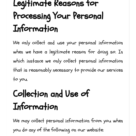
Legitimate Reasons for
Processing Your Personal
Information
We only collect and use your personal information
when we have a legitimate reason for doing so. In
which instance we only collect personal information
that is reasonably necessary to provide our services
to you.
Collection and Use of
Information
We may collect personal information from you when
you do any of the following on our website: