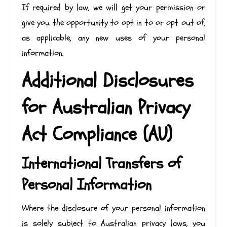
If required by law, we will get your permission or
give you the opportunity to opt in to or opt out of,
as applicable, any new uses of your personal
information.
Additional Disclosures
for Australian Privacy
Act Compliance (AU)
International Transfers of
Personal Information
Where the disclosure of your personal information
is solely subject to Australian privacy laws, you