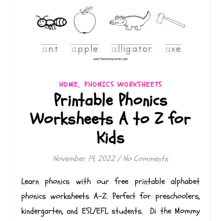
,
HOME
PHONICS WORKSHEETS
Printable Phonics
Worksheets A to Z for
Kids
November 19, 2022
/
No Comments
Learn phonics with our free printable alphabet
phonics worksheets A-Z. Perfect for preschoolers,
kindergarten, and ESL/EFL students. Di the Mommy