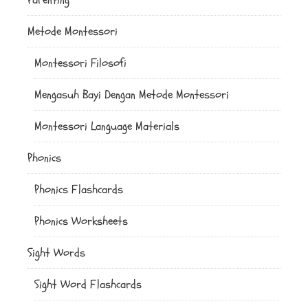
Metode Montessori
Montessori Filosofi
Mengasuh Bayi Dengan Metode Montessori
Montessori Language Materials
Phonics
Phonics Flashcards
Phonics Worksheets
Sight Words
Sight Word Flashcards