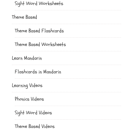
Sight Word Worksheets
Theme Based
Theme Based Flashcards
Theme Based Worksheets
Learn Mandarin
Flashcards in Mandarin
Learning Videos
Phonics Videos
Sight Word Videos
Theme Based Videos