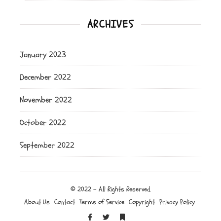
ARCHIVES
January 2023
December 2022
November 2022
October 2022
September 2022
© 2022 - All Rights Reserved.
About Us
Contact
Terms of Service
Copyright
Privacy Policy