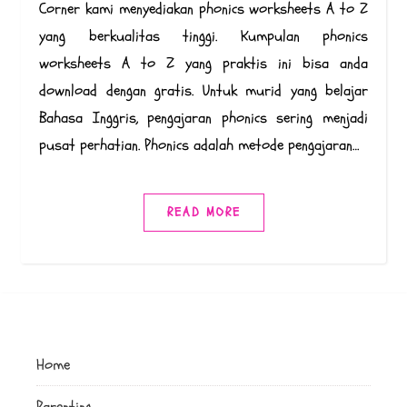
Corner kami menyediakan phonics worksheets A to Z
yang berkualitas tinggi. Kumpulan phonics
worksheets A to Z yang praktis ini bisa anda
download dengan gratis. Untuk murid yang belajar
Bahasa Inggris, pengajaran phonics sering menjadi
pusat perhatian. Phonics adalah metode pengajaran…
READ MORE
Home
Parenting