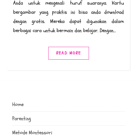
Anda untuk mengenali huruf suaranya. Kartu
bergambar yang praktis ini bisa anda download
dengan gratis. Mereka dapat digunakan dalam
berbagai cara untuk bermain dan belajar. Dengan…
READ MORE
Home
Parenting
Metode Montessori