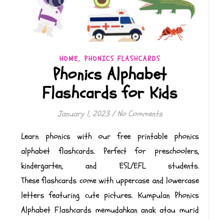
,
HOME
PHONICS FLASHCARDS
Phonics Alphabet
Flashcards for Kids
January 1, 2023
/
No Comments
Learn phonics with our free printable phonics
alphabet flashcards. Perfect for preschoolers,
kindergarten, and ESL/EFL students.
These flashcards come with uppercase and lowercase
letters featuring cute pictures. Kumpulan Phonics
Alphabet Flashcards memudahkan anak atau murid