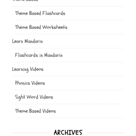
Theme Based Flashcards
Theme Based Worksheets
Learn Mandarin
Flashcards in Mandarin
Learning Videos
Phonics Videos
Sight Word Videos
Theme Based Videos
ARCHIVES