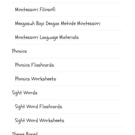
Montessori Filosofi
Mengasuh Bayi Dengan Metode Montessori
Montessori Language Materials
Phonics
Phonics Flashcards
Phonics Worksheets
Sight Words
Sight Word Flashcards
Sight Word Worksheets
Theme Based