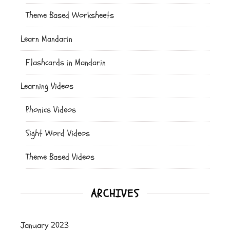
Theme Based Worksheets
Learn Mandarin
Flashcards in Mandarin
Learning Videos
Phonics Videos
Sight Word Videos
Theme Based Videos
ARCHIVES
January 2023