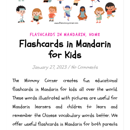
,
FLASHCARDS IN MANDARIN
HOME
Flashcards in Mandarin
for Kids
January 27, 2023
/
No Comments
The Mommy Corner creates fun educational
flashcards in Mandarin for kids all over the world.
These words illustrated with pictures are useful for
Mandarin learners and children to learn and
remember the Chinese vocabulary words better. We
offer useful flashcards in Mandarin for both parents