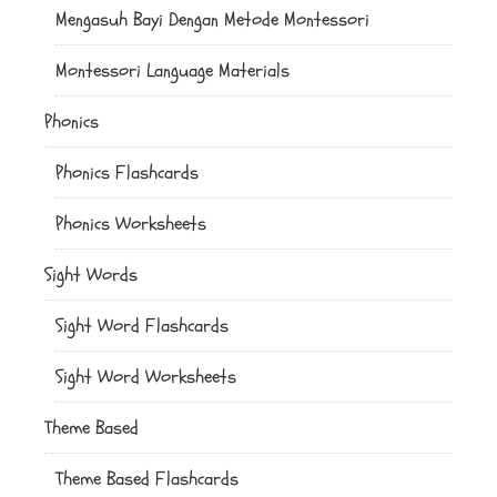
Mengasuh Bayi Dengan Metode Montessori
Montessori Language Materials
Phonics
Phonics Flashcards
Phonics Worksheets
Sight Words
Sight Word Flashcards
Sight Word Worksheets
Theme Based
Theme Based Flashcards