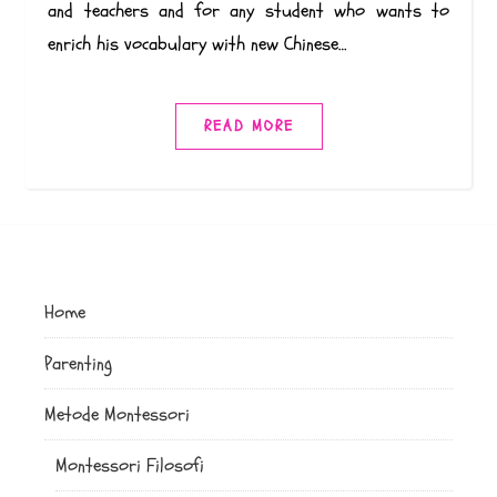
and teachers and for any student who wants to
enrich his vocabulary with new Chinese…
READ MORE
Home
Parenting
Metode Montessori
Montessori Filosofi