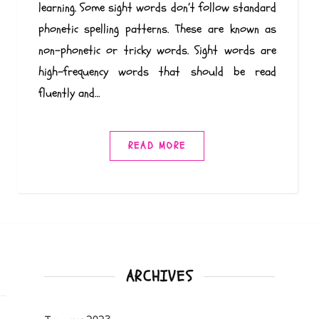
learning. Some sight words don’t follow standard
phonetic spelling patterns. These are known as
non-phonetic or tricky words. Sight words are
high-frequency words that should be read
fluently and…
READ MORE
ARCHIVES