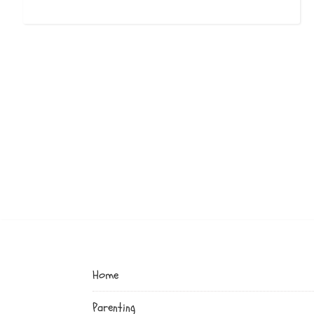
Home
Parenting