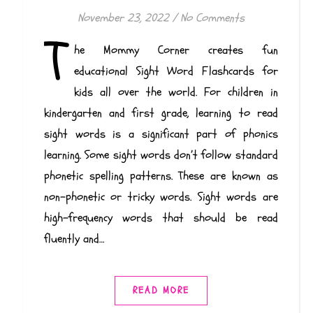
November 23, 2022
/
No Comments
T
he Mommy Corner creates fun
educational Sight Word Flashcards for
kids all over the world. For children in
kindergarten and first grade, learning to read
sight words is a significant part of phonics
learning. Some sight words don’t follow standard
phonetic spelling patterns. These are known as
non-phonetic or tricky words. Sight words are
high-frequency words that should be read
fluently and…
READ MORE