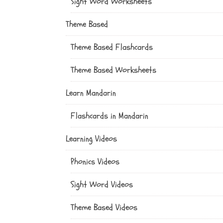
Sight Word Worksheets
Theme Based
Theme Based Flashcards
Theme Based Worksheets
Learn Mandarin
Flashcards in Mandarin
Learning Videos
Phonics Videos
Sight Word Videos
Theme Based Videos