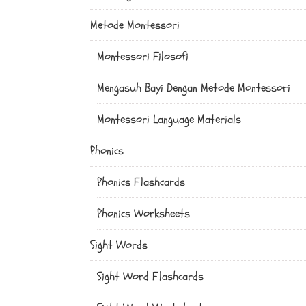
Metode Montessori
Montessori Filosofi
Mengasuh Bayi Dengan Metode Montessori
Montessori Language Materials
Phonics
Phonics Flashcards
Phonics Worksheets
Sight Words
Sight Word Flashcards