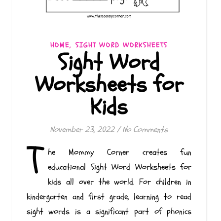
,
HOME
SIGHT WORD WORKSHEETS
Sight Word
Worksheets for
Kids
November 23, 2022
/
No Comments
T
he Mommy Corner creates fun
educational Sight Word Worksheets for
kids all over the world. For children in
kindergarten and first grade, learning to read
sight words is a significant part of phonics