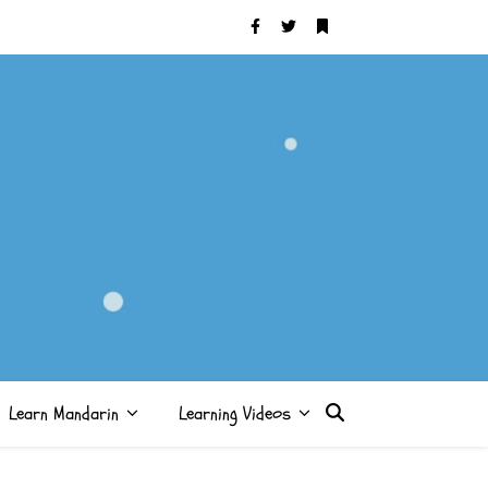
Learn Mandarin
Learning Videos