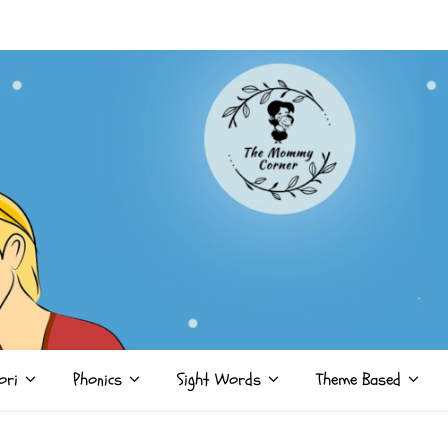
ori
Phonics
Sight Words
Theme Based