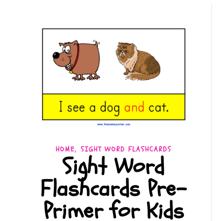
,
HOME
SIGHT WORD FLASHCARDS
Sight Word
Flashcards Pre-
Primer for Kids