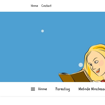
Home
Contact
Home
Parenting
Metode Montess