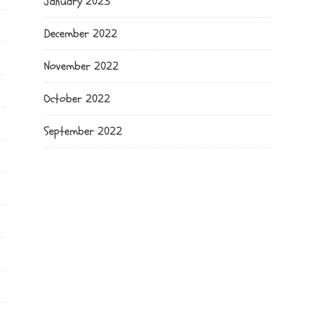
January 2023
December 2022
November 2022
October 2022
September 2022