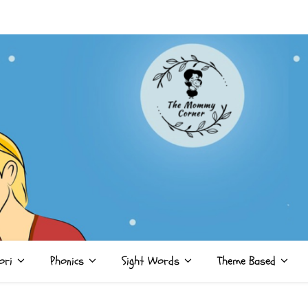
ori
Phonics
Sight Words
Theme Based