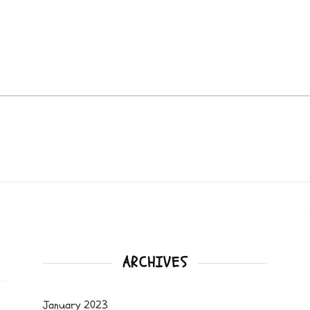
ARCHIVES
January 2023