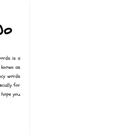
Do
words is a
e known as
ency words
cially for
e hope you