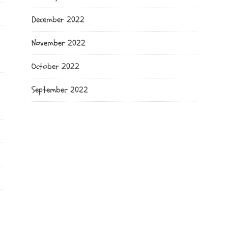
December 2022
November 2022
October 2022
September 2022