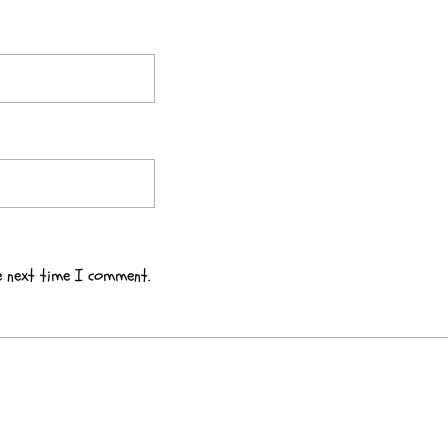
e next time I comment.