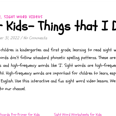
,
E
SIGHT WORD VIDEOS
r Kids- Things that I 
r 31, 2022
/
No Comments
children in kindergarten and first grade, learning to read sight 
 words don’t follow standard phonetic spelling patterns. These ar
s and high-frequency words like ‘I’. Sight words are high-frequ
t. High-frequency words are important for children to learn, espe
 English. Use this interactive and fun sight word video lesson. W
to our channel.
shcards Pre-Primer for Kids
Sight Word Worksheets for Kids