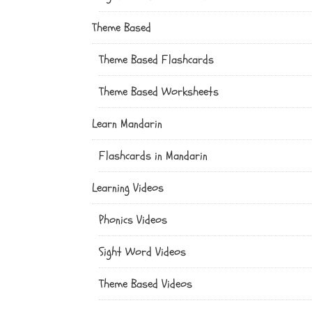
Theme Based
Theme Based Flashcards
Theme Based Worksheets
Learn Mandarin
Flashcards in Mandarin
Learning Videos
Phonics Videos
Sight Word Videos
Theme Based Videos