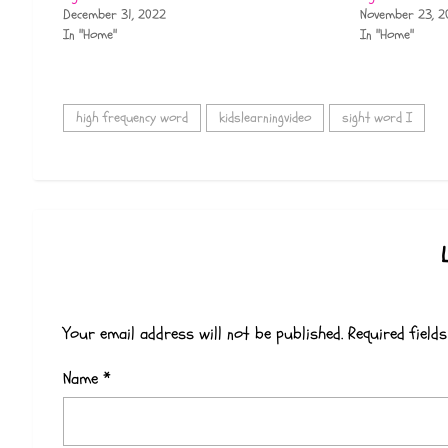
December 31, 2022
November 23, 2
In "Home"
In "Home"
high frequency word
kidslearningvideo
sight word I
Your email address will not be published.
Required field
Name
*