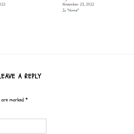
022
November 23, 2022
In "Home"
LEAVE A REPLY
s are marked
*