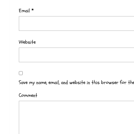
Email
*
Website
Save my name, email, and website in this browser for th
Comment