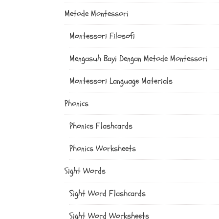
Metode Montessori
Montessori Filosofi
Mengasuh Bayi Dengan Metode Montessori
Montessori Language Materials
Phonics
Phonics Flashcards
Phonics Worksheets
Sight Words
Sight Word Flashcards
Sight Word Worksheets