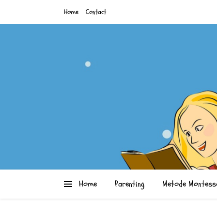
Home
Contact
Home
Parenting
Metode Montess