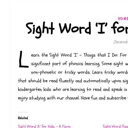
HOM
Sight Word ‘I’ fo
Decembe
L
earn the Sight Word ‘I’ – Things that I Do: For 
significant part of phonics learning. Some sight
non-phonetic or tricky words. Learn tricky word
that should be read fluently and automatically upon sigh
kindergarten kids who are learning to read and speak in
enjoy studying with our channel. Have fun and subscribe 
Related
Sight Word ‘A’ for Kids – A Farm
Sight Word Fla