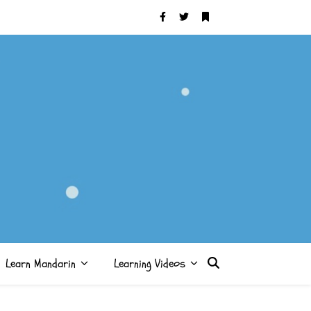
Learn Mandarin
Learning Videos