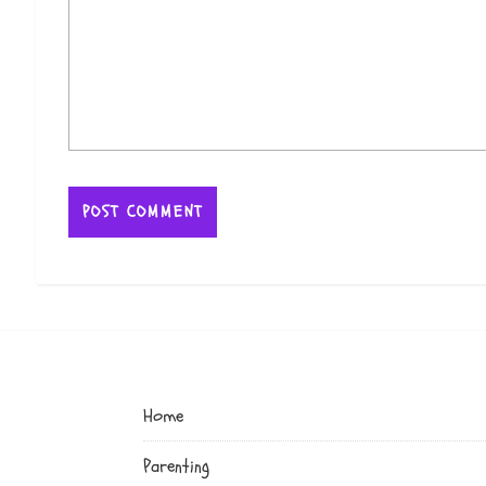
Home
Parenting